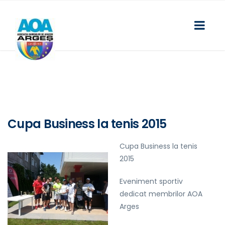
Cupa Business la tenis 2015
Cupa Business la tenis
2015
Eveniment sportiv
dedicat membrilor AOA
Arges