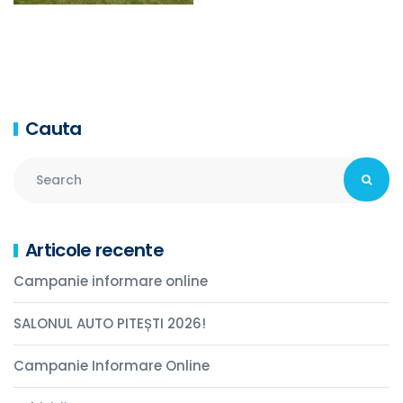
Cauta
Articole recente
Campanie informare online
SALONUL AUTO PITEȘTI 2026!
Campanie Informare Online