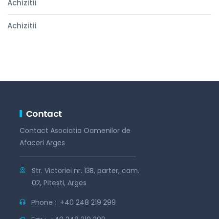
Achizitii
Achizitii
Contact
Contact Asociatia Oamenilor de
Afaceri Arges
Str. Victoriei nr. 13B, parter, cam.
02, Pitesti, Arges
Phone :
+40 248 219 299