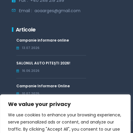
Fax :
+40 248 219 299
Email :
aoaarges@gmail.com
Articole
Campanie informare online
13.07.2026
SALONUL AUTO PITEȘTI 2026!
16.06.2026
Campanie Informare Online
10.07.2025
We value your privacy
We use cookies to enhance your browsing experience,
serve personalized ads or content, and analyze our
traffic. By clicking "Accept All", you consent to our use